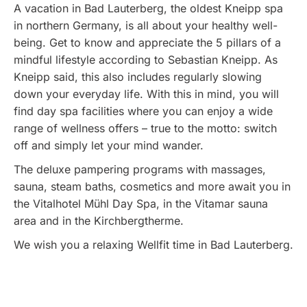
A vacation in Bad Lauterberg, the oldest Kneipp spa
in northern Germany, is all about your healthy well-
being. Get to know and appreciate the 5 pillars of a
mindful lifestyle according to Sebastian Kneipp. As
Kneipp said, this also includes regularly slowing
down your everyday life. With this in mind, you will
find day spa facilities where you can enjoy a wide
range of wellness offers – true to the motto: switch
off and simply let your mind wander.
The deluxe pampering programs with massages,
sauna, steam baths, cosmetics and more await you in
the Vitalhotel Mühl Day Spa, in the Vitamar sauna
area and in the Kirchbergtherme.
We wish you a relaxing Wellfit time in Bad Lauterberg.