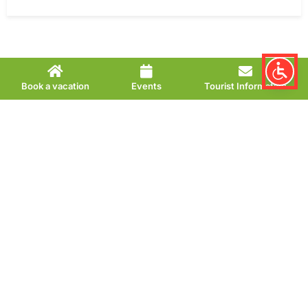
Book a vacation
Events
Tourist Information