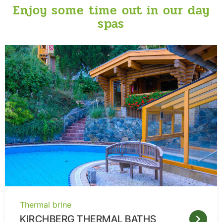
Enjoy some time out in our day
spas
Thermal brine
KIRCHBERG THERMAL BATHS