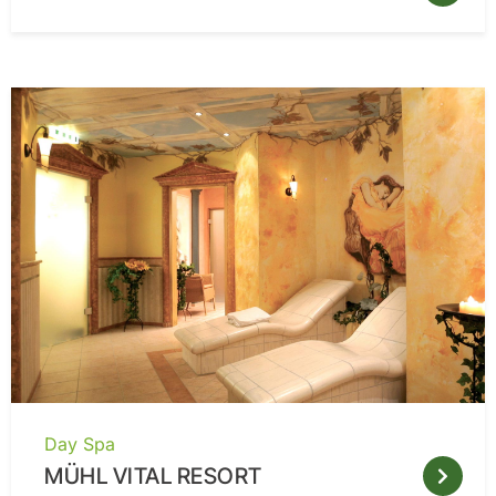
Day Spa
MÜHL VITAL RESORT