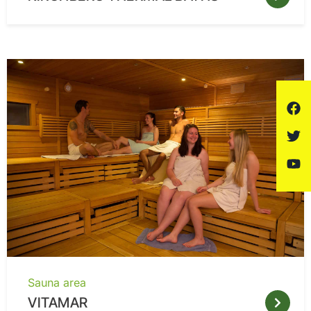
Sauna area
VITAMAR