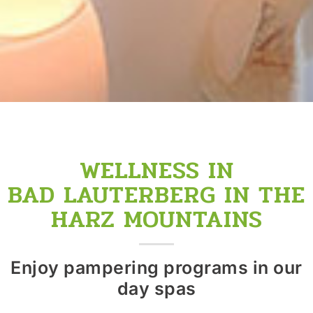
WELLNESS IN
BAD LAUTERBERG IN THE
HARZ MOUNTAINS
Enjoy pampering programs in our
day spas