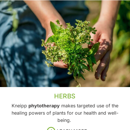
HERBS
Kneipp
phytotherapy
makes targeted use of the
healing powers of plants for our health and well-
being.