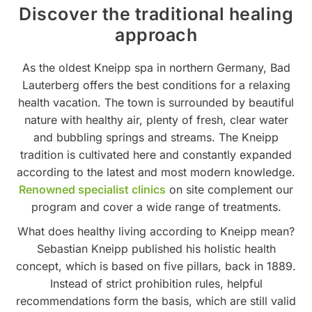
Discover the traditional healing
approach
As the oldest Kneipp spa in northern Germany, Bad
Lauterberg offers the best conditions for a relaxing
health vacation. The town is surrounded by beautiful
nature with healthy air, plenty of fresh, clear water
and bubbling springs and streams. The Kneipp
tradition is cultivated here and constantly expanded
according to the latest and most modern knowledge.
Renowned specialist clinics
on site complement our
program and cover a wide range of treatments.
What does healthy living according to Kneipp mean?
Sebastian Kneipp published his holistic health
concept, which is based on five pillars, back in 1889.
Instead of strict prohibition rules, helpful
recommendations form the basis, which are still valid