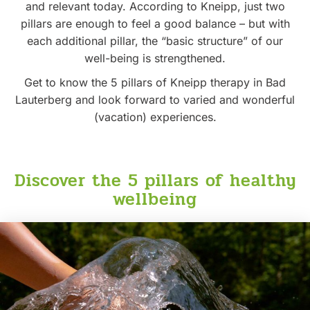
and relevant today. According to Kneipp, just two
pillars are enough to feel a good balance – but with
each additional pillar, the “basic structure” of our
well-being is strengthened.
Get to know the 5 pillars of Kneipp therapy in Bad
Lauterberg and look forward to varied and wonderful
(vacation) experiences.
Discover the 5 pillars of healthy
wellbeing