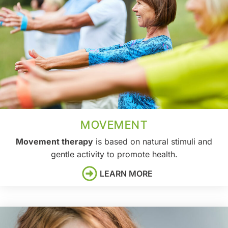
MOVEMENT
Movement therapy
is based on natural stimuli and
gentle activity to promote health.
LEARN MORE