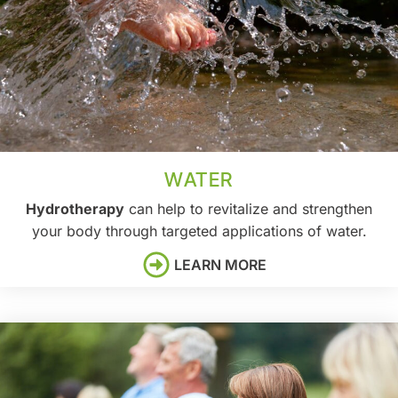
WATER
Hydrotherapy
can help to revitalize and strengthen
your body through targeted applications of water.
LEARN MORE