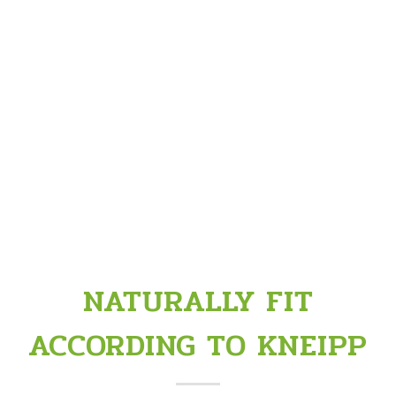
NATURALLY FIT
ACCORDING TO KNEIPP