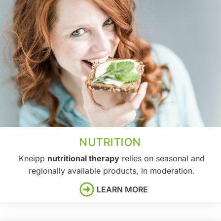
NUTRITION
Kneipp
nutritional therapy
relies on seasonal and
regionally available products, in moderation.
LEARN MORE