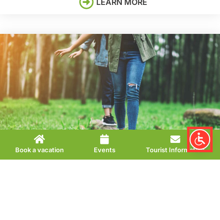
LEARN MORE
Book a vacation
Events
Tourist Information
BALANCE
Sebastian Kneipp’s
therapy
can help to harmonize