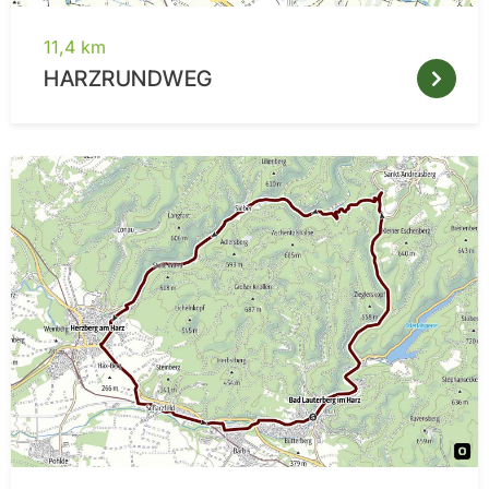
11,4 km
HARZRUNDWEG