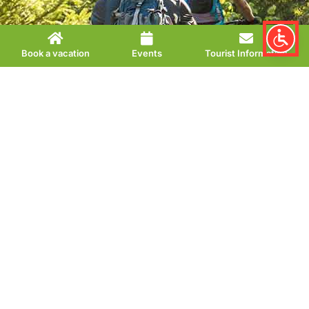
Book a vacation
Events
Tourist Information
Mountain bike paradise Volksbank
Arena Harz
The Volksbank Arena Harz covers an area of approx. 2400
km² and takes mountain bike fans on 74 circular routes to
the most beautiful places in the Harz.
Some tours start directly from Bad Lauterberg – from easy
to medium to difficult, there is something for every level of
training. Find your next Harz cycling adventure here!