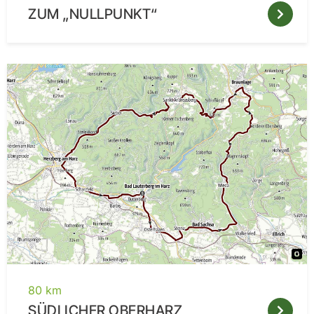
ZUM „NULLPUNKT“
80 km
SÜDLICHER OBERHARZ