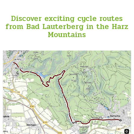
Discover exciting cycle routes
from Bad Lauterberg in the Harz
Mountains