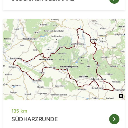
135 km
SÜDHARZRUNDE