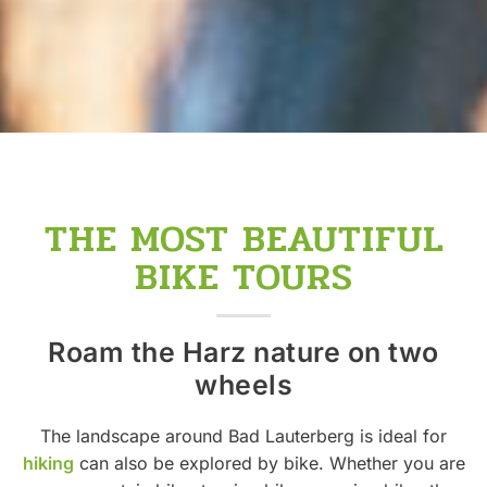
THE MOST BEAUTIFUL
BIKE TOURS
Roam the Harz nature on two
wheels
The landscape around Bad Lauterberg is ideal for
hiking
can also be explored by bike. Whether you are