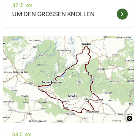
37,15 km
UM DEN GROSSEN KNOLLEN
69,5 km