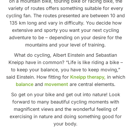
on a mountain bike, touring bike or racing bike, the
variety of routes offers something suitable for every
cycling fan. The routes presented are between 10 and
135 km long and vary in difficulty. You decide how
extensive and sporty you want your next cycling
adventure to be – depending on your desire for the
mountains and your level of training.
What do cycling, Albert Einstein and Sebastian
Kneipp have in common? “Life is like riding a bike –
to keep your balance, you have to keep moving,”
said Einstein. How fitting for
Kneipp therapy,
in which
balance
and
movement
are central elements.
So get on your bike and get out into nature! Look
forward to many beautiful cycling moments with
magnificent views and the wonderful feeling of
exercising in nature and doing something good for
your body.