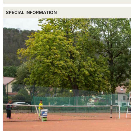
SPECIAL INFORMATION