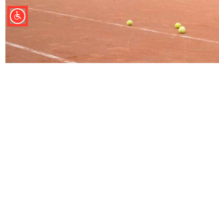
ÜBER UNS
KONTAKT
AGB Buchungen
Tourist-Information
Impressum
Bad Lauterberg im Ha
Datenschutz