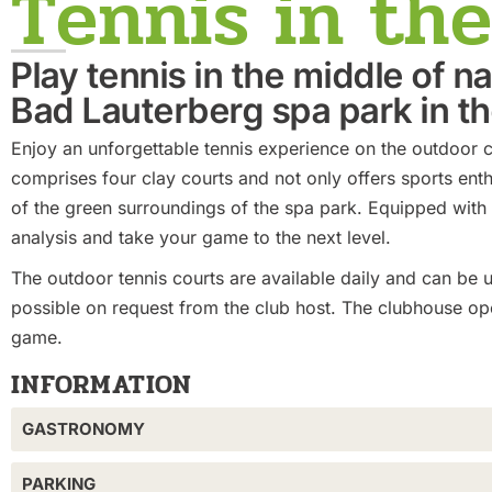
Tennis in th
Play tennis in the middle of n
Bad Lauterberg spa park in t
Enjoy an unforgettable tennis experience on the outdoor c
comprises four clay courts and not only offers sports enth
of the green surroundings of the spa park. Equipped with
analysis and take your game to the next level.
The outdoor tennis courts are available daily and can be u
possible on request from the club host. The clubhouse ope
game.
INFORMATION
GASTRONOMY
PARKING