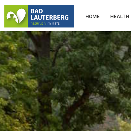
HOME
HEALTH