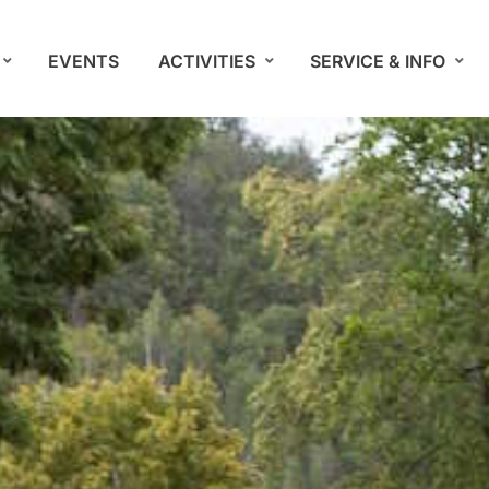
EVENTS
ACTIVITIES
SERVICE & INFO