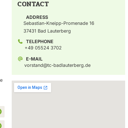
CONTACT
ADDRESS
Sebastian-Kneipp-Promenade 16
37431 Bad Lauterberg
TELEPHONE
+49 05524 3702
E-MAIL
vorstand@tc-badlauterberg.de
he