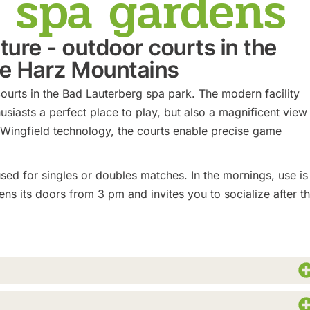
e spa gardens
ature - outdoor courts in the
he Harz Mountains
ourts in the Bad Lauterberg spa park. The modern facility
usiasts a perfect place to play, but also a magnificent view
 Wingfield technology, the courts enable precise game
sed for singles or doubles matches. In the mornings, use is
ns its doors from 3 pm and invites you to socialize after t