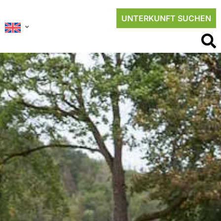
UNTERKUNFT SUCHEN