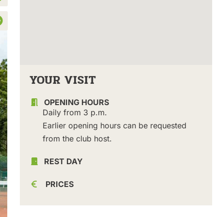
YOUR VISIT
OPENING HOURS
Daily from 3 p.m.
Earlier opening hours can be requested
from the club host.
REST DAY
PRICES