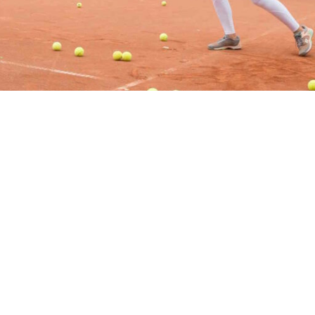
ÖFFNUNGSZEITEN
Montag – Freitag: 9 – 17 Uhr
rz
Samstag: 9 – 13 Uhr