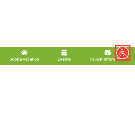
Book a vacation
Events
Tourist Information
Soccer billiards in
the Kurpark
Action-packed leisure fun