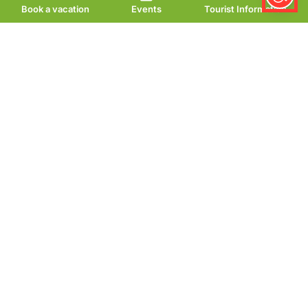
Book a vacation
Events
Tourist Information
Lauterberger Genuss
– Café & Restaurant
Enjoy honest cuisine, a
stylish ambience and
personal service.
At Lauterberger Genuss, taste and hospitality take
center stage. Look forward to selected dishes,
creative cuisine and a relaxed atmosphere. Here,
experience meets passion – noticeable in every
detail.