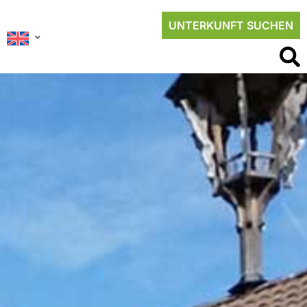
UNTERKUNFT SUCHEN