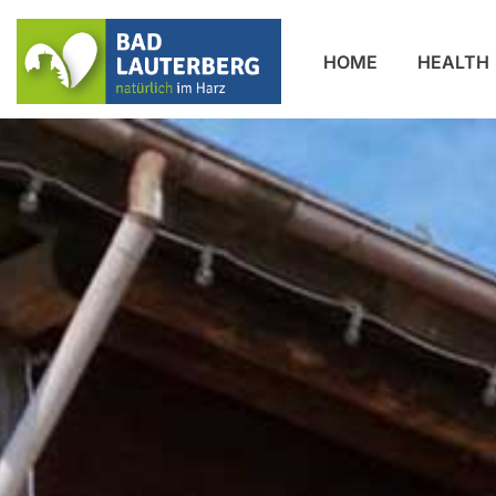
HOME
HEALTH