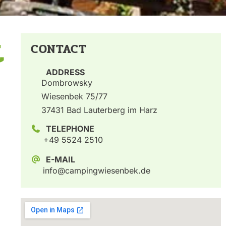
t
CONTACT
ADDRESS
Dombrowsky
Wiesenbek 75/77
37431 Bad Lauterberg im Harz
TELEPHONE
+49 5524 2510
E-MAIL
info@campingwiesenbek.de