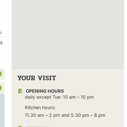
s.
ak
YOUR VISIT
OPENING HOURS
daily except Tue: 10 am – 10 pm
Kitchen hours:
11.30 am – 2 pm and 5.30 pm – 8 pm