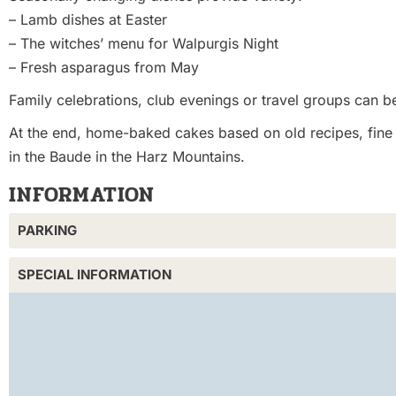
– Lamb dishes at Easter
– The witches’ menu for Walpurgis Night
– Fresh asparagus from May
Family celebrations, club evenings or travel groups can be
At the end, home-baked cakes based on old recipes, fine d
in the Baude in the Harz Mountains.
INFORMATION
PARKING
SPECIAL INFORMATION