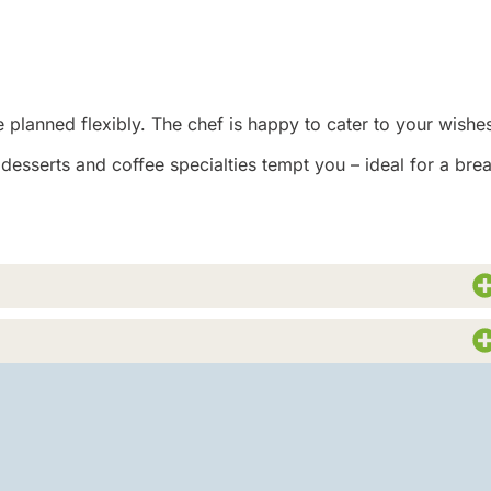
 planned flexibly. The chef is happy to cater to your wishe
esserts and coffee specialties tempt you – ideal for a bre