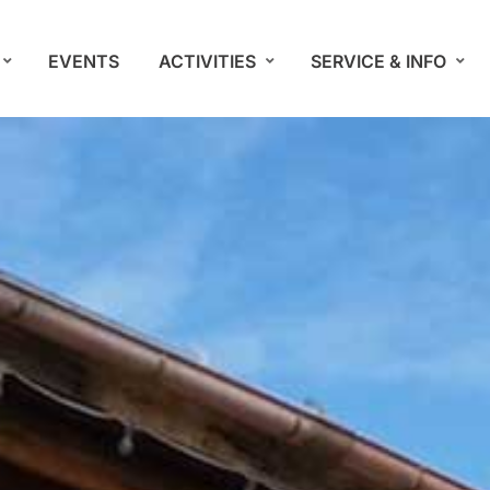
EVENTS
ACTIVITIES
SERVICE & INFO