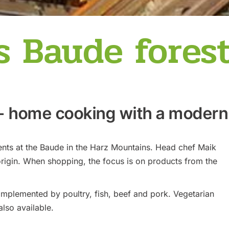
 Baude fores
 - home cooking with a modern
ents at the Baude in the Harz Mountains. Head chef Maik
rigin. When shopping, the focus is on products from the
mplemented by poultry, fish, beef and pork. Vegetarian
also available.