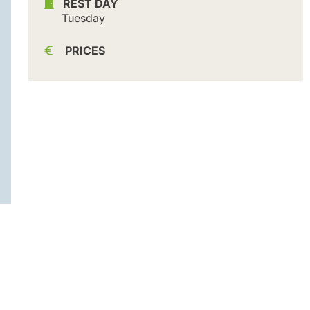
REST DAY
Tuesday
PRICES