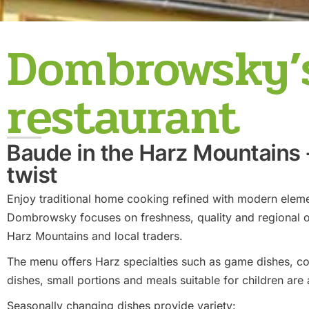
Dombrowsky’s
restaurant
Baude in the Harz Mountains
twist
Enjoy traditional home cooking refined with modern elem
Dombrowsky focuses on freshness, quality and regional o
Harz Mountains and local traders.
The menu offers Harz specialties such as game dishes, co
dishes, small portions and meals suitable for children are 
Seasonally changing dishes provide variety: