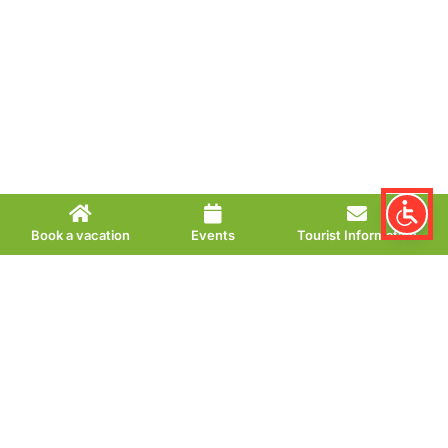
Book a vacation
Events
Tourist Information
Café Pano Bread &
Coffee