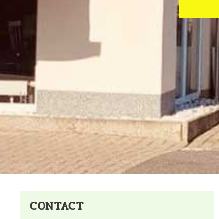
CONTACT