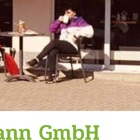
mann GmbH