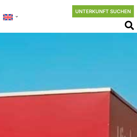
UNTERKUNFT SUCHEN