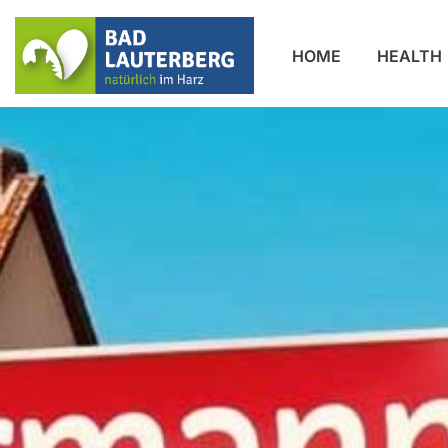
HOME
HEALTH