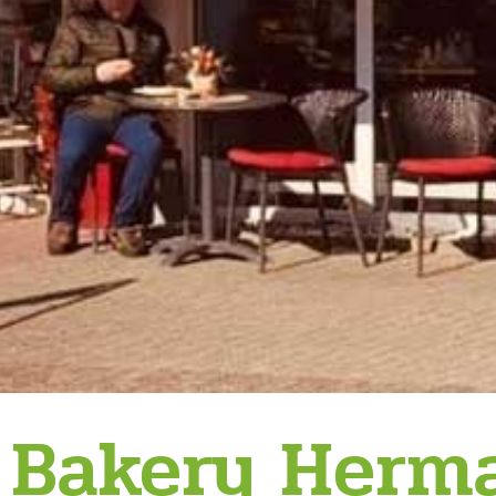
Bakery Her