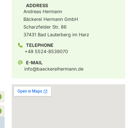
ADDRESS
Andreas Hermann
Bäckerei Hermann GmbH
Scharzfelder Str. 86
37431 Bad Lauterberg im Harz
TELEPHONE
+49 5524-8539070
E-MAIL
info@baeckereihermann.de