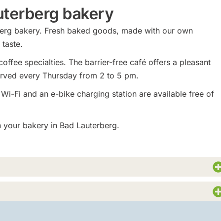
auterberg bakery
erberg bakery. Fresh baked goods, made with our own
taste.
offee specialties. The barrier-free café offers a pleasant
erved every Thursday from 2 to 5 pm.
 Wi-Fi and an e-bike charging station are available free of
in your bakery in Bad Lauterberg.