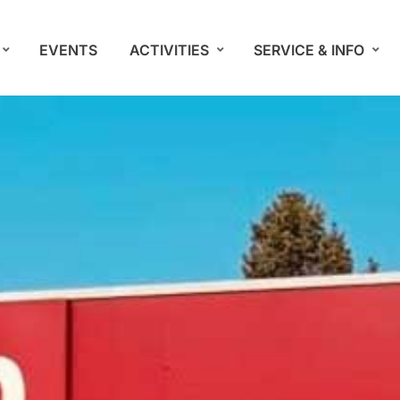
EVENTS
ACTIVITIES
SERVICE & INFO