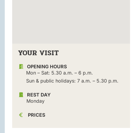
YOUR VISIT
OPENING HOURS
Mon – Sat: 5.30 a.m. – 6 p.m.
Sun & public holidays: 7 a.m. – 5.30 p.m.
REST DAY
Monday
PRICES