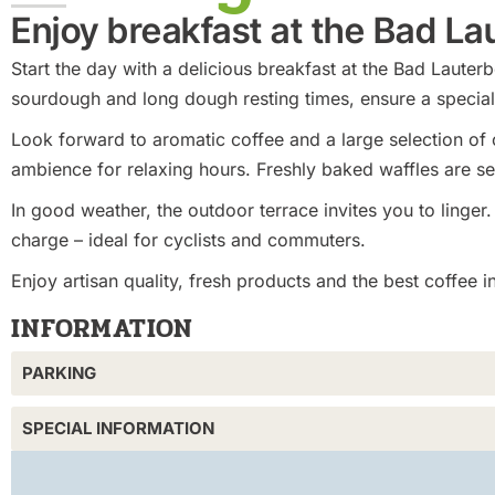
Enjoy breakfast at the Bad L
Start the day with a delicious breakfast at the Bad Laut
sourdough and long dough resting times, ensure a special 
Look forward to aromatic coffee and a large selection of c
ambience for relaxing hours. Freshly baked waffles are s
In good weather, the outdoor terrace invites you to linger.
charge – ideal for cyclists and commuters.
Enjoy artisan quality, fresh products and the best coffee 
INFORMATION
PARKING
SPECIAL INFORMATION